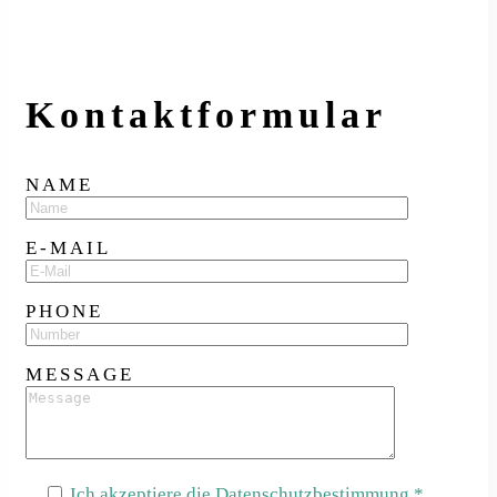
Kontakt­formular
NAME
E-MAIL
PHONE
MESSAGE
Ich akzeptiere die Datenschutzbestimmung.*