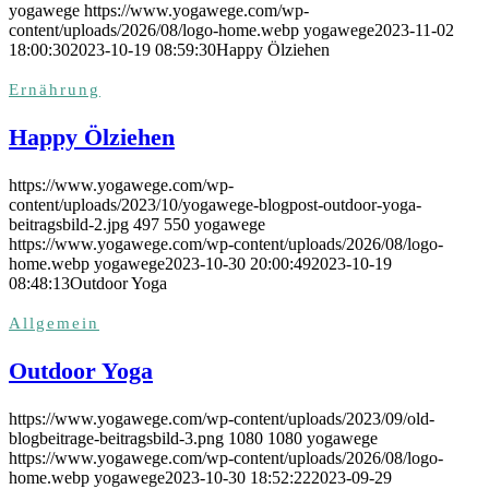
yogawege
https://www.yogawege.com/wp-
content/uploads/2026/08/logo-home.webp
yogawege
2023-11-02
18:00:30
2023-10-19 08:59:30
Happy Ölziehen
Ernährung
Happy Ölziehen
https://www.yogawege.com/wp-
content/uploads/2023/10/yogawege-blogpost-outdoor-yoga-
beitragsbild-2.jpg
497
550
yogawege
https://www.yogawege.com/wp-content/uploads/2026/08/logo-
home.webp
yogawege
2023-10-30 20:00:49
2023-10-19
08:48:13
Outdoor Yoga
Allgemein
Outdoor Yoga
https://www.yogawege.com/wp-content/uploads/2023/09/old-
blogbeitrage-beitragsbild-3.png
1080
1080
yogawege
https://www.yogawege.com/wp-content/uploads/2026/08/logo-
home.webp
yogawege
2023-10-30 18:52:22
2023-09-29