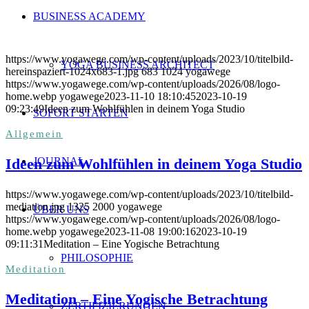
BUSINESS ACADEMY
https://www.yogawege.com/wp-content/uploads/2023/10/titelbild-
YOGA BUSINESS ARCHITECT
hereinspaziert-1024x683-1.jpg
683
1024
yogawege
https://www.yogawege.com/wp-content/uploads/2026/08/logo-
home.webp
yogawege
2023-11-10 18:10:45
2023-10-19
09:23:49
Ideen zum Wohlfühlen in deinem Yoga Studio
SOFORT STARTEN
Allgemein
Ideen zum Wohlfühlen in deinem Yoga Studio
JOURNAL
https://www.yogawege.com/wp-content/uploads/2023/10/titelbild-
mediation.jpg
1325
2000
yogawege
ÜBER UNS
https://www.yogawege.com/wp-content/uploads/2026/08/logo-
home.webp
yogawege
2023-11-08 19:00:16
2023-10-19
09:11:31
Meditation – Eine Yogische Betrachtung
PHILOSOPHIE
Meditation
Meditation – Eine Yogische Betrachtung
ZERTIFIZIERUNGEN