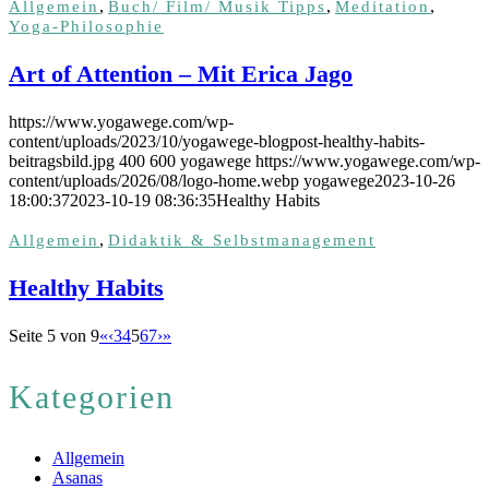
,
,
,
Allgemein
Buch/ Film/ Musik Tipps
Meditation
Yoga-Philosophie
Art of Attention – Mit Erica Jago
https://www.yogawege.com/wp-
content/uploads/2023/10/yogawege-blogpost-healthy-habits-
beitragsbild.jpg
400
600
yogawege
https://www.yogawege.com/wp-
content/uploads/2026/08/logo-home.webp
yogawege
2023-10-26
18:00:37
2023-10-19 08:36:35
Healthy Habits
,
Allgemein
Didaktik & Selbstmanagement
Healthy Habits
Seite 5 von 9
«
‹
3
4
5
6
7
›
»
Kategorien
Allgemein
Asanas