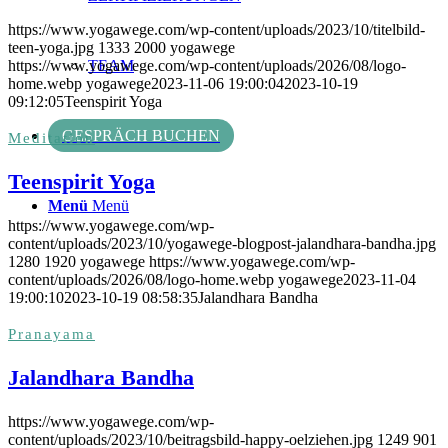
https://www.yogawege.com/wp-content/uploads/2023/10/titelbild-
teen-yoga.jpg
1333
2000
yogawege
https://www.yogawege.com/wp-content/uploads/2026/08/logo-
TEAM
home.webp
yogawege
2023-11-06 19:00:04
2023-10-19
09:12:05
Teenspirit Yoga
GESPRÄCH BUCHEN
Meditation
Teenspirit Yoga
Menü
Menü
https://www.yogawege.com/wp-
content/uploads/2023/10/yogawege-blogpost-jalandhara-bandha.jpg
1280
1920
yogawege
https://www.yogawege.com/wp-
content/uploads/2026/08/logo-home.webp
yogawege
2023-11-04
19:00:10
2023-10-19 08:58:35
Jalandhara Bandha
Pranayama
Jalandhara Bandha
https://www.yogawege.com/wp-
content/uploads/2023/10/beitragsbild-happy-oelziehen.jpg
1249
901