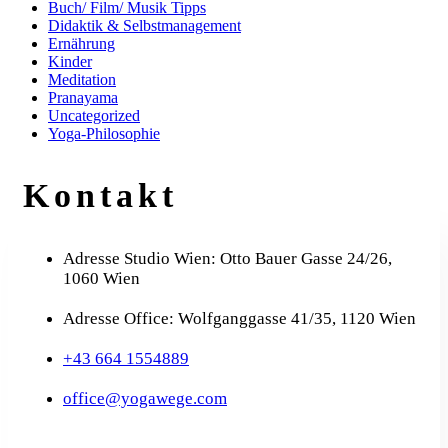
Buch/ Film/ Musik Tipps
Didaktik & Selbstmanagement
Ernährung
Kinder
Meditation
Pranayama
Uncategorized
Yoga-Philosophie
Kontakt
Adresse Studio Wien: Otto Bauer Gasse 24/26,
1060 Wien
Adresse Office: Wolfganggasse 41/35, 1120 Wien
+43 664 1554889
office@yogawege.com