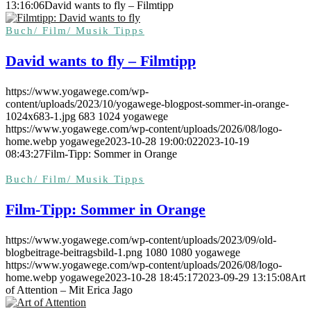
13:16:06
David wants to fly – Filmtipp
Buch/ Film/ Musik Tipps
David wants to fly – Filmtipp
https://www.yogawege.com/wp-
content/uploads/2023/10/yogawege-blogpost-sommer-in-orange-
1024x683-1.jpg
683
1024
yogawege
https://www.yogawege.com/wp-content/uploads/2026/08/logo-
home.webp
yogawege
2023-10-28 19:00:02
2023-10-19
08:43:27
Film-Tipp: Sommer in Orange
Buch/ Film/ Musik Tipps
Film-Tipp: Sommer in Orange
https://www.yogawege.com/wp-content/uploads/2023/09/old-
blogbeitrage-beitragsbild-1.png
1080
1080
yogawege
https://www.yogawege.com/wp-content/uploads/2026/08/logo-
home.webp
yogawege
2023-10-28 18:45:17
2023-09-29 13:15:08
Art
of Attention – Mit Erica Jago