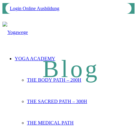
Login Online Ausbildung
YOGA ACADEMY
THE BODY PATH – 200H
THE SACRED PATH – 300H
THE MEDICAL PATH